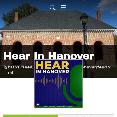
Hear In Hanover
https://feed.podbean.com/HearInHanover/feed.x
ml