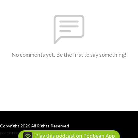
No comments yet. Be the first to say something!
Copyright 2026 All Rights Reserved
Podcast Powered By
Podbean
Play this podcast on Podbean App