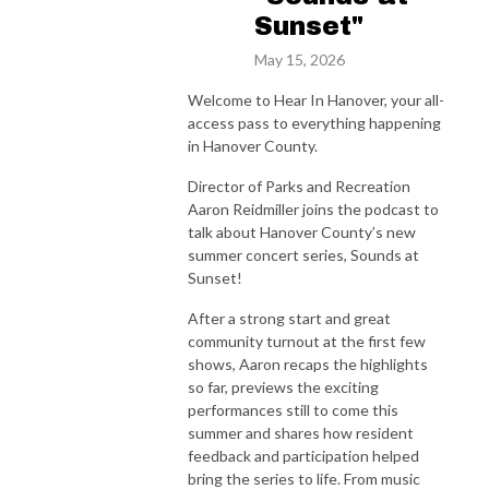
Sunset"
May 15, 2026
Welcome to Hear In Hanover, your all-
access pass to everything happening
in Hanover County.
Director of Parks and Recreation
Aaron Reidmiller joins the podcast to
talk about Hanover County’s new
summer concert series, Sounds at
Sunset!
After a strong start and great
community turnout at the first few
shows, Aaron recaps the highlights
so far, previews the exciting
performances still to come this
summer and shares how resident
feedback and participation helped
bring the series to life. From music