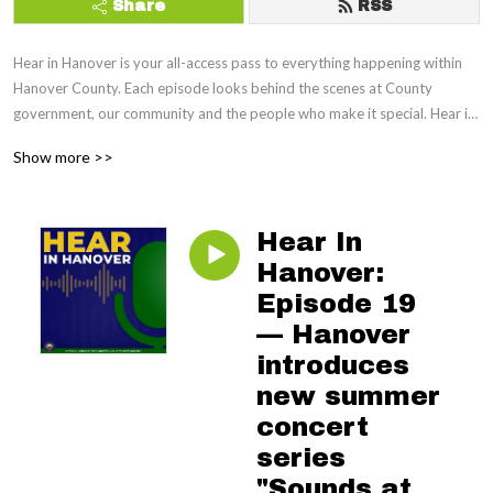
Share
RSS
Hear in Hanover is your all-access pass to everything happening within 
Hanover County. Each episode looks behind the scenes at County 
government, our community and the people who make it special. Hear in 
Hanover will keep you informed, engaged and entertained.
Show more >>
Hear In
Hanover:
Episode 19
— Hanover
introduces
new summer
concert
series
"Sounds at