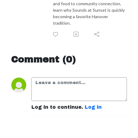
and food to community connection,
learn why Sounds at Sunset is quickly
becoming a favorite Hanover
tradition.
Comment (0)
Log in to continue.
Log in